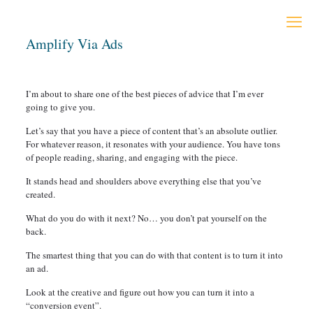
Amplify Via Ads
I’m about to share one of the best pieces of advice that I’m ever
going to give you.
Let’s say that you have a piece of content that’s an absolute outlier.
For whatever reason, it resonates with your audience. You have tons
of people reading, sharing, and engaging with the piece.
It stands head and shoulders above everything else that you’ve
created.
What do you do with it next? No… you don’t pat yourself on the
back.
The smartest thing that you can do with that content is to turn it into
an ad.
Look at the creative and figure out how you can turn it into a
“conversion event”.