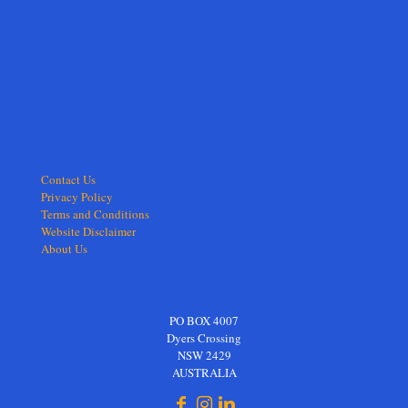
Contact Us
Privacy Policy
Terms and Conditions
Website Disclaimer
About Us
PO BOX 4007
Dyers Crossing
NSW 2429
AUSTRALIA