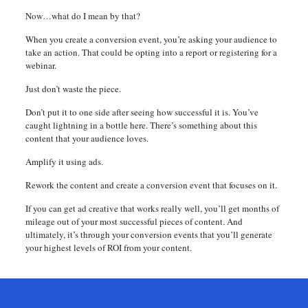
Now…what do I mean by that?
When you create a conversion event, you’re asking your audience to
take an action. That could be opting into a report or registering for a
webinar.
Just don’t waste the piece.
Don’t put it to one side after seeing how successful it is. You’ve
caught lightning in a bottle here. There’s something about this
content that your audience loves.
Amplify it using ads.
Rework the content and create a conversion event that focuses on it.
If you can get ad creative that works really well, you’ll get months of
mileage out of your most successful pieces of content. And
ultimately, it’s through your conversion events that you’ll generate
your highest levels of ROI from your content.