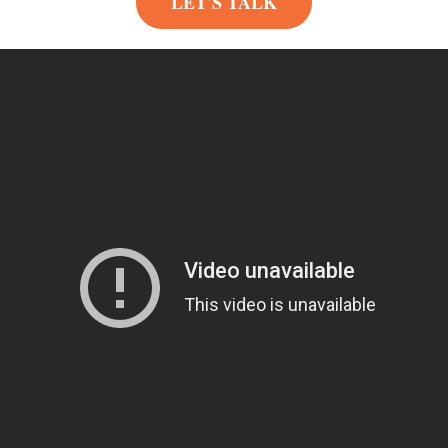
LET'S TALK