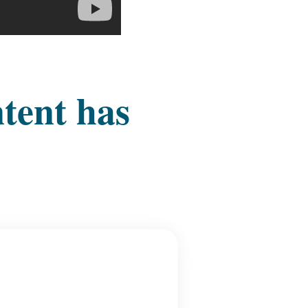
ntent has