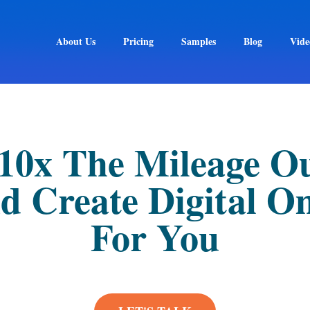
About Us
Pricing
Samples
Blog
Vide
 10x The Mileage O
d Create Digital O
For You