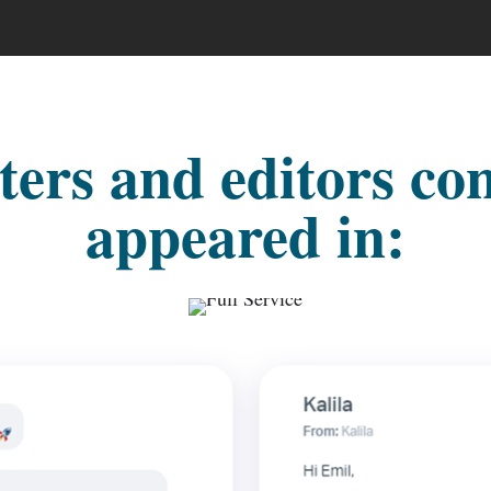
ers and editors co
appeared in: