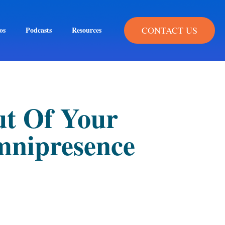
CONTACT US
os
Podcasts
Resources
ut Of Your
mnipresence