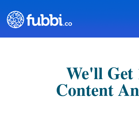
We'll Get
Content An