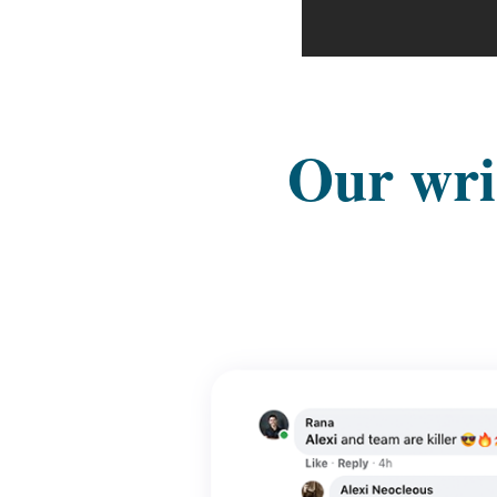
Our writ