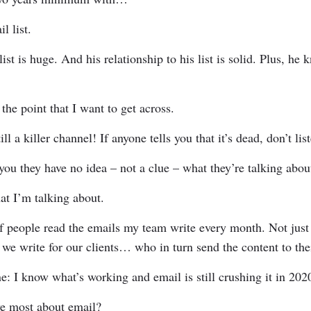
l list.
list is huge. And his relationship to his list is solid. Plus, h
 the point that I want to get across.
ill a killer channel! If anyone tells you that it’s dead, don’t li
you they have no idea – not a clue – what they’re talking abo
at I’m talking about.
f people read the emails my team write every month. Not just 
 we write for our clients… who in turn send the content to thei
e: I know what’s working and email is still crushing it in 202
ve most about email?