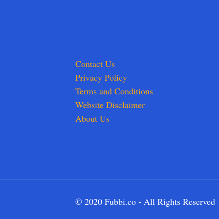
Contact Us
Privacy Policy
Terms and Conditions
Website Disclaimer
About Us
© 2020 Fubbi.co - All Rights Reserved