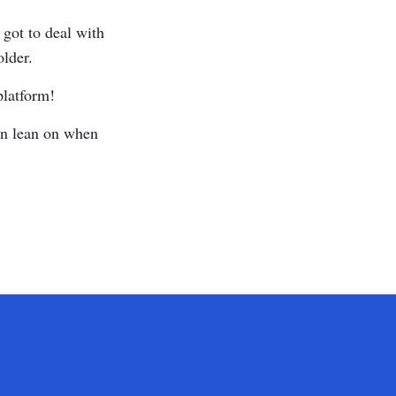
 got to deal with
older.
platform!
can lean on when