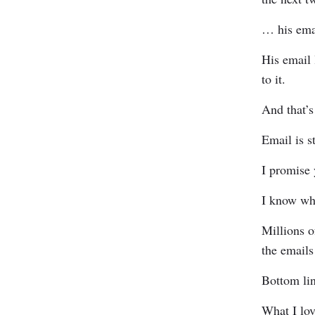
… his emai
His email 
to it.
And that’s
Email is st
I promise 
I know wh
Millions o
the emails
Bottom lin
What I lo