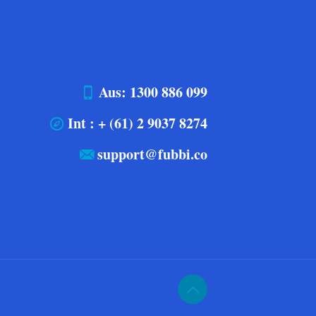
Aus: 1300 886 099
Int : + (61) 2 9037 8274
support@fubbi.co