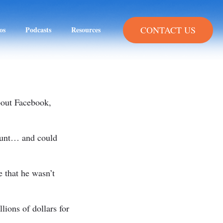
CONTACT US
os
Podcasts
Resources
about Facebook,
ount… and could
 that he wasn’t
llions of dollars for