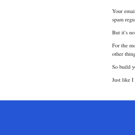
Your email
spam regul
But it’s n
For the mo
other thin
So build y
Just like