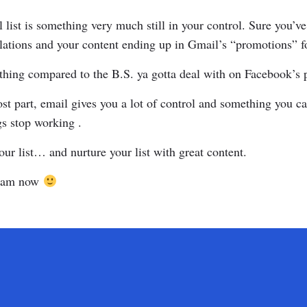
 list is something very much still in your control. Sure you’ve
ations and your content ending up in Gmail’s “promotions” f
othing compared to the B.S. ya gotta deal with on Facebook’s 
st part, email gives you a lot of control and something you 
gs stop working .
our list… and nurture your list with great content.
 I am now