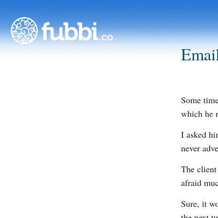
Email
Some time 
which he r
I asked h
never adve
The client
afraid muc
Sure, it wo
the next