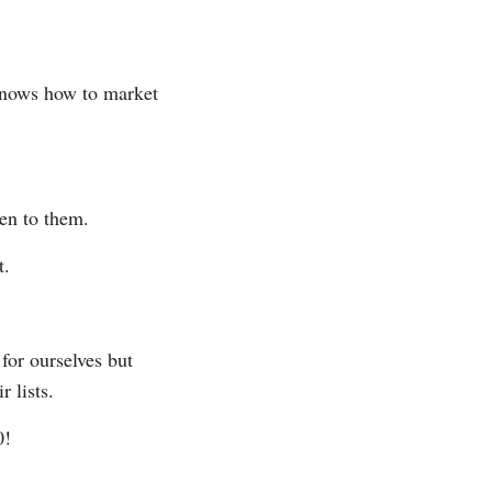
e knows how to market
sten to them.
ut.
for ourselves but
r lists.
0!