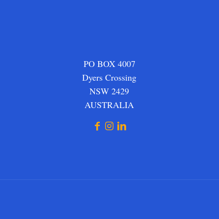
PO BOX 4007
Dyers Crossing
NSW 2429
AUSTRALIA