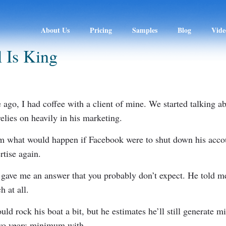
About Us
Pricing
Samples
Blog
Vide
 Is King
ago, I had coffee with a client of mine. We started talking 
elies on heavily in his marketing.
im what would happen if Facebook were to shut down his acc
rtise again.
 gave me an answer that you probably don’t expect. He told me
h at all.
uld rock his boat a bit, but he estimates he’ll still generate mi
 two years minimum with…