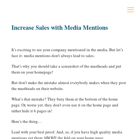
Increase Sales with Media Mentions
It’s exciting to see your company mentioned in the media. But let’s
face it: media mentions don’t always lead to sales.
That’s why you should take a screenshot of the mastheads and put
them on your homepage!
But don’t make the mistake almost everybody makes when they post
the mastheads on their website.
What’s that mistake? They bury them at the bottom of the home
page. Or, worse yet, they don’t even use it on the home page and
rather hide it 6 pages in!
Here’s the thing…
Lead with your best proof. And, so, if you have high quality media
mentions get them ABOVE the fold on your home page.