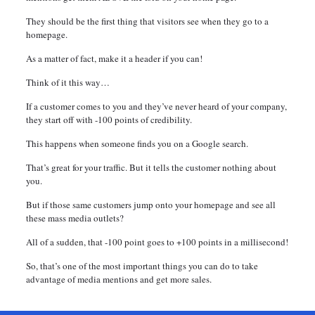
They should be the first thing that visitors see when they go to a
homepage.
As a matter of fact, make it a header if you can!
Think of it this way…
If a customer comes to you and they’ve never heard of your company,
they start off with -100 points of credibility.
This happens when someone finds you on a Google search.
That’s great for your traffic. But it tells the customer nothing about
you.
But if those same customers jump onto your homepage and see all
these mass media outlets?
All of a sudden, that -100 point goes to +100 points in a millisecond!
So, that’s one of the most important things you can do to take
advantage of media mentions and get more sales.