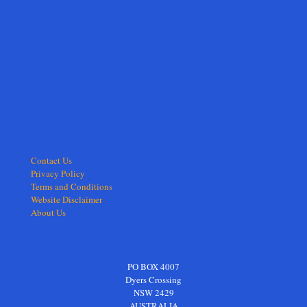
Contact Us
Privacy Policy
Terms and Conditions
Website Disclaimer
About Us
PO BOX 4007
Dyers Crossing
NSW 2429
AUSTRALIA