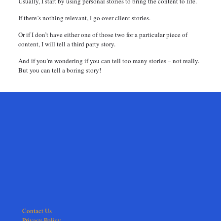
Usually, I start by using personal stories to bring the content to life.
If there’s nothing relevant, I go over client stories.
Or if I don’t have either one of those two for a particular piece of
content, I will tell a third party story.
And if you’re wondering if you can tell too many stories – not really.
But you can tell a boring story!
Contact Us
Privacy Policy