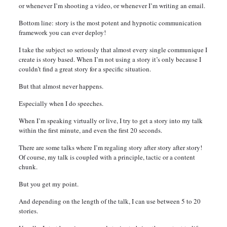
or whenever I’m shooting a video, or whenever I’m writing an email.
Bottom line: story is the most potent and hypnotic communication
framework you can ever deploy!
I take the subject so seriously that almost every single communique I
create is story based. When I’m not using a story it’s only because I
couldn’t find a great story for a specific situation.
But that almost never happens.
Especially when I do speeches.
When I’m speaking virtually or live, I try to get a story into my talk
within the first minute, and even the first 20 seconds.
There are some talks where I’m regaling story after story after story!
Of course, my talk is coupled with a principle, tactic or a content
chunk.
But you get my point.
And depending on the length of the talk, I can use between 5 to 20
stories.