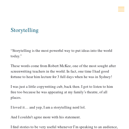
Storytelling
“Storytelling is the most powerful way to put ideas into the world
today.”
These words come from Robert McKee, one of the most sought after
screenwriting teachers in the world. In fact, one time I had good
fortune to hear him lecture for 3 full days when he was in Sydney!
I was just a little copywriting cub, back then. I got to listen to him
free too because he was appearing at my family’s theatre, of all
places.
I loved it… and yep, I am a storytelling nerd lol.
And I couldn’t agree more with his statement.
I find stories to be very useful whenever I’m speaking to an audience,