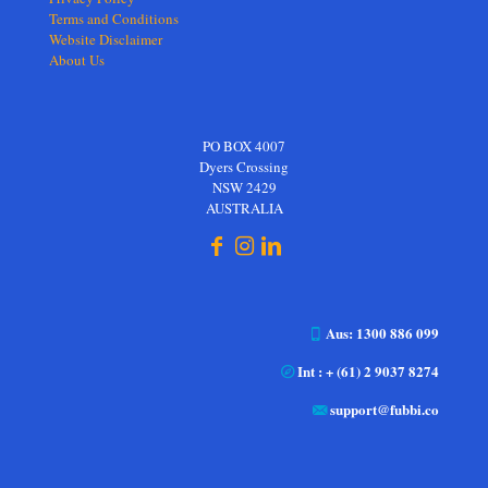
Terms and Conditions
Website Disclaimer
About Us
PO BOX 4007
Dyers Crossing
NSW 2429
AUSTRALIA
Aus: 1300 886 099
Int : + (61) 2 9037 8274
support@fubbi.co