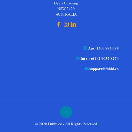
Dyers Crossing
NSW 2429
AUSTRALIA
Aus: 1300 886 099
Int : + (61) 2 9037 8274
support@fubbi.co
© 2020 Fubbi.co - All Rights Reserved