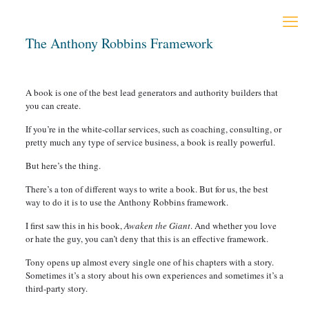
The Anthony Robbins Framework
A book is one of the best lead generators and authority builders that
you can create.
If you’re in the white-collar services, such as coaching, consulting, or
pretty much any type of service business, a book is really powerful.
But here’s the thing.
There’s a ton of different ways to write a book. But for us, the best
way to do it is to use the Anthony Robbins framework.
I first saw this in his book,
Awaken the Giant
. And whether you love
or hate the guy, you can’t deny that this is an effective framework.
Tony opens up almost every single one of his chapters with a story.
Sometimes it’s a story about his own experiences and sometimes it’s a
third-party story.