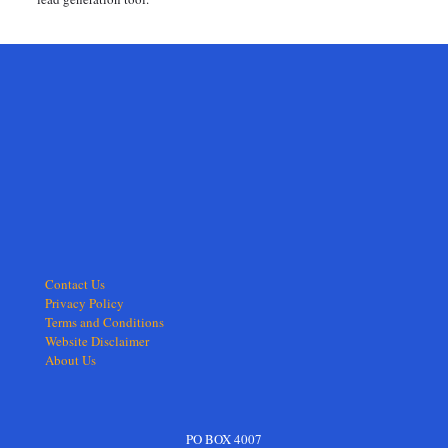
Contact Us
Privacy Policy
Terms and Conditions
Website Disclaimer
About Us
PO BOX 4007