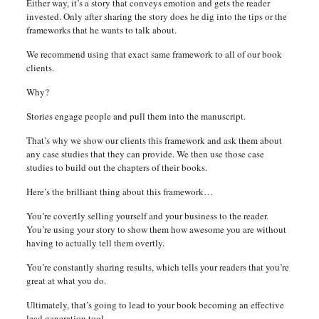
Either way, it’s a story that conveys emotion and gets the reader
invested. Only after sharing the story does he dig into the tips or the
frameworks that he wants to talk about.
We recommend using that exact same framework to all of our book
clients.
Why?
Stories engage people and pull them into the manuscript.
That’s why we show our clients this framework and ask them about
any case studies that they can provide. We then use those case
studies to build out the chapters of their books.
Here’s the brilliant thing about this framework…
You’re covertly selling yourself and your business to the reader.
You’re using your story to show them how awesome you are without
having to actually tell them overtly.
You’re constantly sharing results, which tells your readers that you’re
great at what you do.
Ultimately, that’s going to lead to your book becoming an effective
lead generation tool.