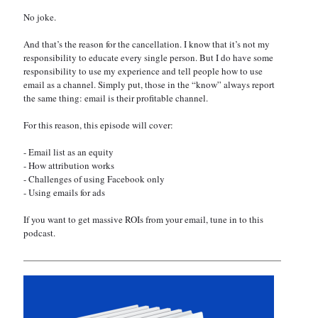
No joke.
And that’s the reason for the cancellation. I know that it’s not my
responsibility to educate every single person. But I do have some
responsibility to use my experience and tell people how to use
email as a channel. Simply put, those in the “know” always report
the same thing: email is their profitable channel.
For this reason, this episode will cover:
- Email list as an equity
- How attribution works
- Challenges of using Facebook only
- Using emails for ads
If you want to get massive ROIs from your email, tune in to this
podcast.