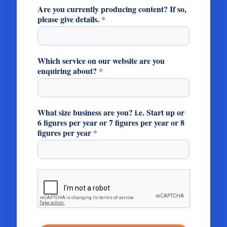
Are you currently producing content? If so,
please give details.
*
Which service on our website are you
enquiring about?
*
What size business are you? i.e. Start up or
6 figures per year or 7 figures per year or 8
figures per year
*