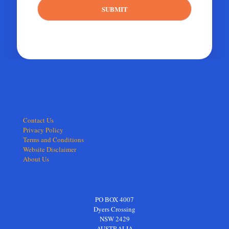
SUBMIT
Contact Us
Privacy Policy
Terms and Conditions
Website Disclaimer
About Us
PO BOX 4007
Dyers Crossing
NSW 2429
AUSTRALIA