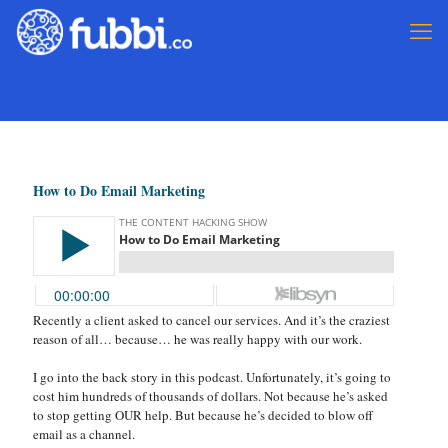
How to Do Email Marketing
Recently a client asked to cancel our services. And it’s the craziest
reason of all… because… he was really happy with our work.
I go into the back story in this podcast. Unfortunately, it’s going to
cost him hundreds of thousands of dollars. Not because he’s asked
to stop getting OUR help. But because he’s decided to blow off
email as a channel.