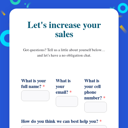
Let's increase your
sales
Got questions? Tell us a little about yourself below…
and let’s have a no obligation chat.
What is your
What is
What is
full name?
your
your cell
*
email?
phone
*
number?
*
How do you think we can best help you?
*