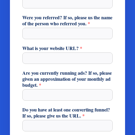
Were you referred? If so, please us the name
of the person who referred you.
*
What is your website URL?
*
Are you currently running ads? If so, please
given an approximation of your monthly ad
budget.
*
Do you have at least one converting funnel?
If so, please give us the URL.
*